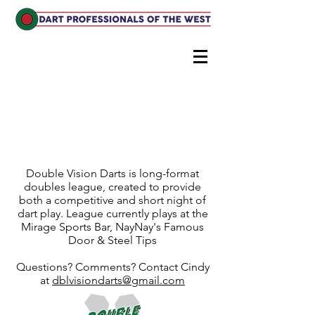
DoubleVision Darts
A long format, Digital Steel
doubles league
Double Vision Darts is long-format
doubles league, created to provide
both a competitive and short night of
dart play. League currently plays at the
Mirage Sports Bar, NayNay's Famous
Door & Steel Tips
Questions? Comments? Contact Cindy
at
dblvisiondarts@gmail.com