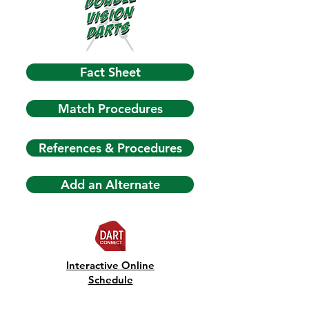
Fact Sheet
Match Procedures
References & Procedures
Add an Alternate
Interactive Online
Schedule