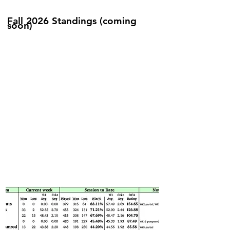
Fall 2026 Standings (coming
soon)