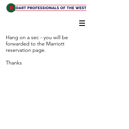
Hang on a sec - you will be
forwarded to the Marriott
reservation page.
Thanks
© 2024 by Crows Nest. Proudly created with
Wix.com